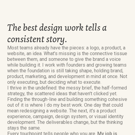
The best design work tells a
consistent story.
Most teams already have the pieces: a logo, a product, a
website, an idea. What's missing is the connective tissue
between them, and someone to give the brand a voice
while building it. I work with founders and growing teams
when the foundation is still taking shape, holding brand,
product, marketing, and development in mind at once. Not
only executing, but deciding what to execute.
I thrive in the undefined: the messy brief, the half-formed
strategy, the scattered ideas that haven't clicked yet.
Finding the through-line and building something cohesive
out of it is where I do my best work. One day that could
mean redesigning a website. The next, it's a product
experience, campaign, design system, or visual identity
development. The deliverables change, but the thinking
stays the same.
Every touchpoint tells people who you are.
My job is