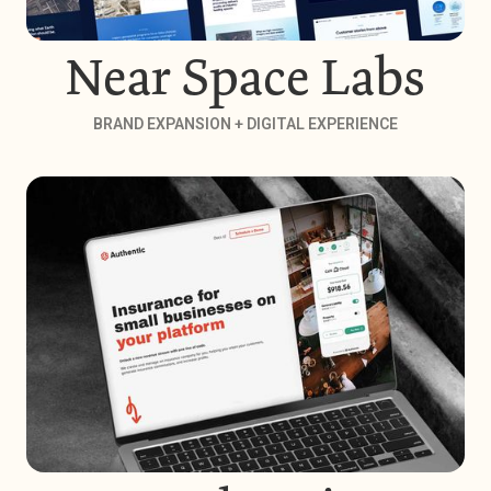
Near Space Labs
BRAND EXPANSION + DIGITAL EXPERIENCE