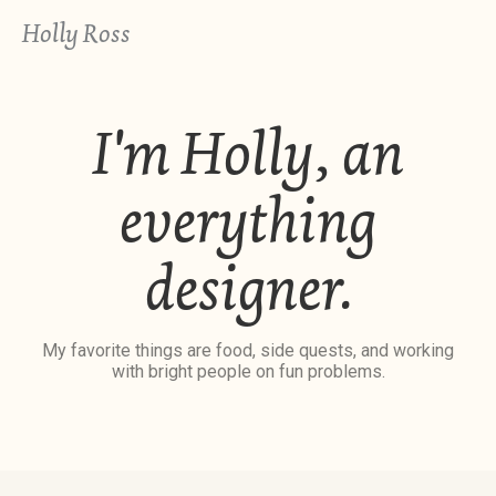
Holly Ross
I'm Holly, an
everything
designer.
My favorite things are food, side quests, and working
with bright people on fun problems.