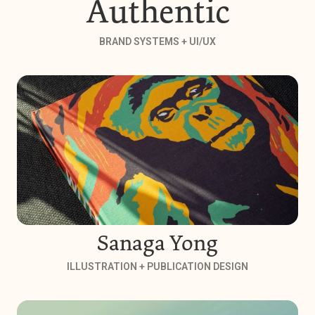
Authentic
BRAND SYSTEMS + UI/UX
Sanaga Yong
ILLUSTRATION + PUBLICATION DESIGN