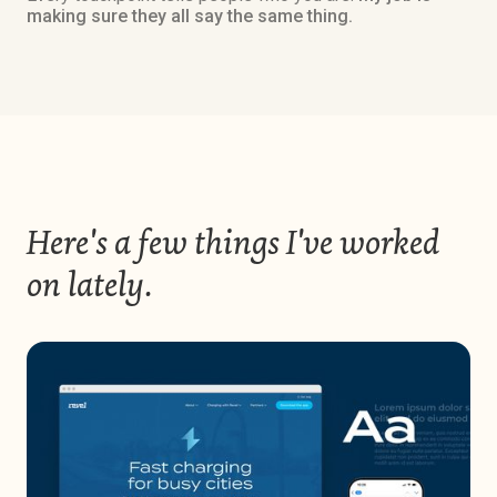
making sure they all say the same thing.
Here's a few things I've worked
on lately.