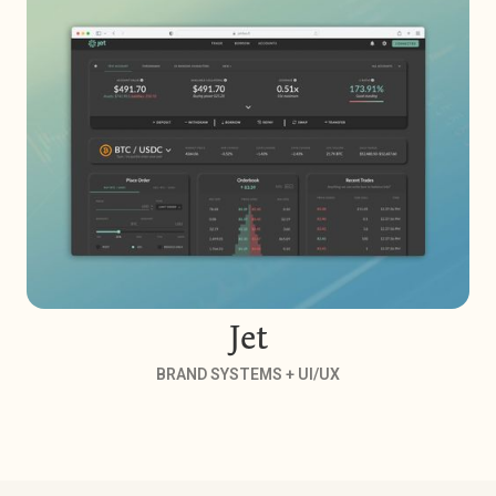
Jet
BRAND SYSTEMS + UI/UX