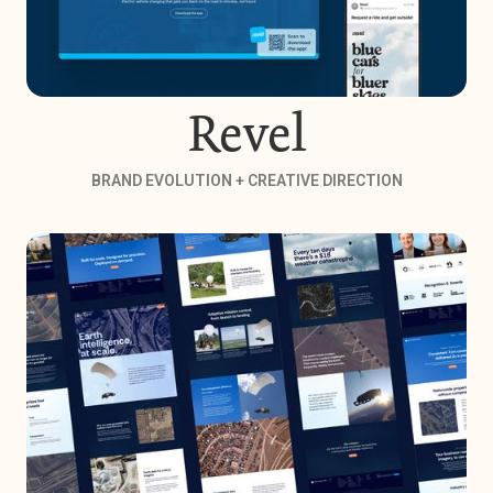
Revel
BRAND EVOLUTION + CREATIVE DIRECTION