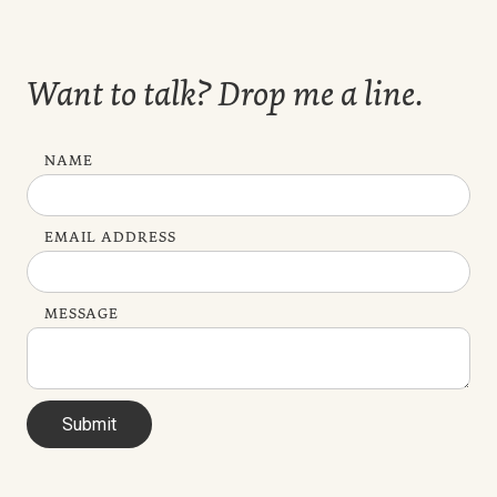
Want to talk? Drop me a line.
NAME
EMAIL ADDRESS
MESSAGE